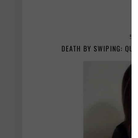
BALA
DEATH BY SWIPING: QUI