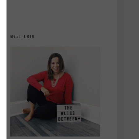
MEET ERIN