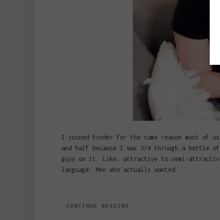
I joined tinder for the same reason most of us
and half because I was 3/4 through a bottle of
guys on it. Like, attractive to semi-attractiv
language. Men who actually wanted…
CONTINUE READING