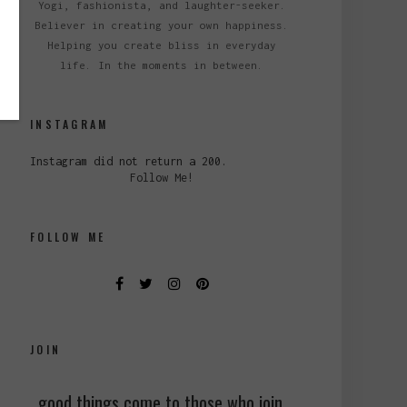
Yogi, fashionista, and laughter-seeker.
Believer in creating your own happiness.
Helping you create bliss in everyday
life. In the moments in between.
INSTAGRAM
Instagram did not return a 200.
Follow Me!
FOLLOW ME
JOIN
good things come to those who join