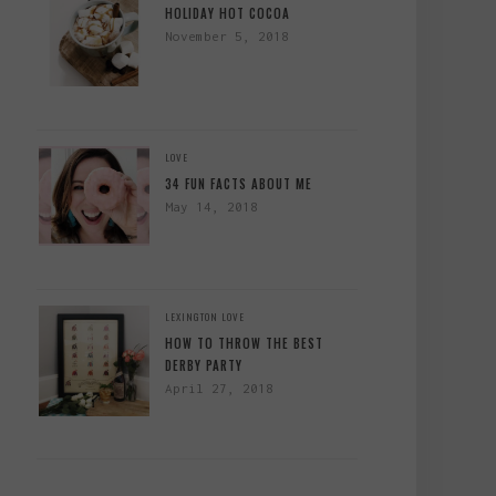
HOLIDAY HOT COCOA
November 5, 2018
LOVE
34 FUN FACTS ABOUT ME
May 14, 2018
LEXINGTON
LOVE
HOW TO THROW THE BEST
DERBY PARTY
April 27, 2018