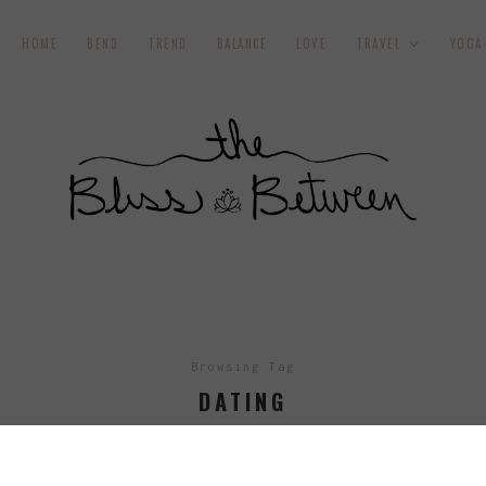
HOME
BEND
TREND
BALANCE
LOVE
TRAVEL
YOGA
Browsing Tag
DATING