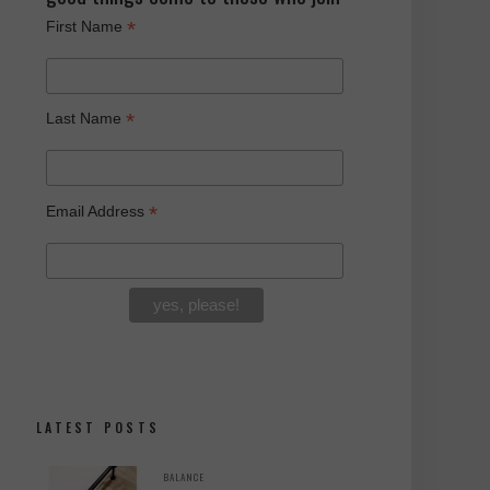
*
First Name
*
Last Name
*
Email Address
LATEST POSTS
BALANCE