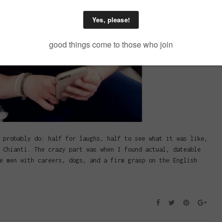
 probably do: half for laughs, half to see what it was like,
 Chianti. The crazy part was when I found actual, dateable
e men with careers, dogs, and a firm grasp on the English