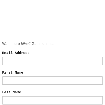
NCE
LOVE
JULY 26, 2017
T TINDER AND TAKE BACK YOUR LIFE