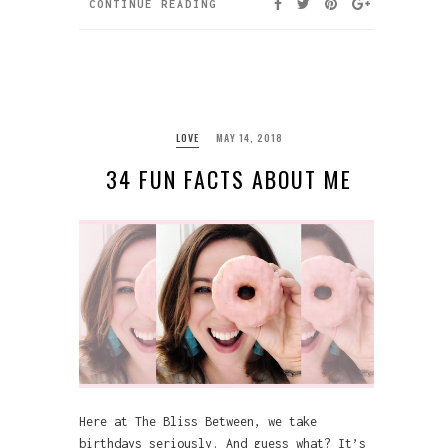
CONTINUE READING
LOVE
MAY 14, 2018
34 FUN FACTS ABOUT ME
Here at The Bliss Between, we take
birthdays seriously. And guess what? It’s