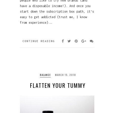
people who like to try new brands (and
have a disposable income!). And once you
start down the subscription box path, it’s
easy to get addicted (trust me, I know
from experience).…
CONTINUE READING
BALANCE
MARCH 15, 2018
FLATTEN YOUR TUMMY