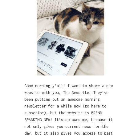
Good morning y’all! I want to share a new
website with you, The Newsette. They’ve
been putting out an awesome morning
newsletter for a while now (go here to
subscribe), but the website is BRAND
SPANKING NEW! It’s so awesome, because it
not only gives you current news for the
day, but it also gives you access to past