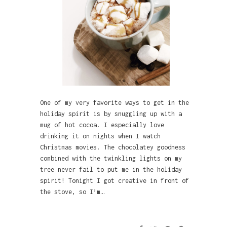
One of my very favorite ways to get in the
holiday spirit is by snuggling up with a
mug of hot cocoa. I especially love
drinking it on nights when I watch
Christmas movies. The chocolatey goodness
combined with the twinkling lights on my
tree never fail to put me in the holiday
spirit! Tonight I got creative in front of
the stove, so I’m…