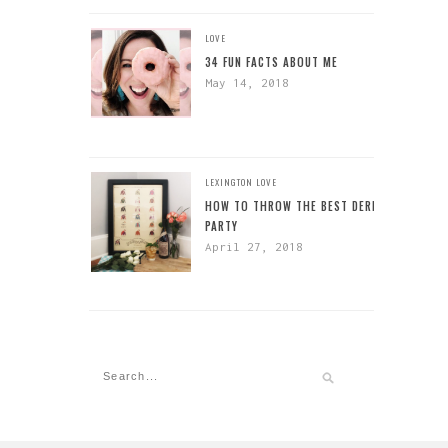
LOVE
34 FUN FACTS ABOUT ME
May 14, 2018
LEXINGTON
LOVE
HOW TO THROW THE BEST DERBY
PARTY
April 27, 2018