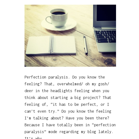
Perfection paralysis. Do you know the
feeling? That, overwhelmed/ oh my gosh/
deer in the headlights feeling when you
think about starting a big project? That
feeling of, “it has to be perfect, or I
can’t even try.” Do you know the feeling
I’m talking about? Have you been there?
Because I have totally been in “perfection
paralysis” mode regarding my blog lately.
It’s why…