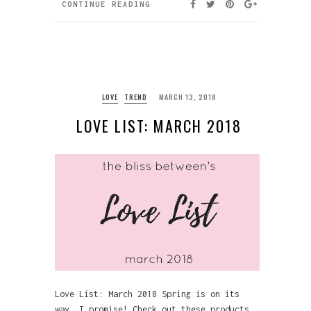
CONTINUE READING
LOVE
TREND
MARCH 13, 2018
LOVE LIST: MARCH 2018
Love List: March 2018 Spring is on its
way, I promise! Check out these products