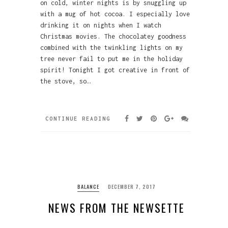
on cold, winter nights is by snuggling up
with a mug of hot cocoa. I especially love
drinking it on nights when I watch
Christmas movies. The chocolatey goodness
combined with the twinkling lights on my
tree never fail to put me in the holiday
spirit! Tonight I got creative in front of
the stove, so…
CONTINUE READING
BALANCE
DECEMBER 7, 2017
NEWS FROM THE NEWSETTE