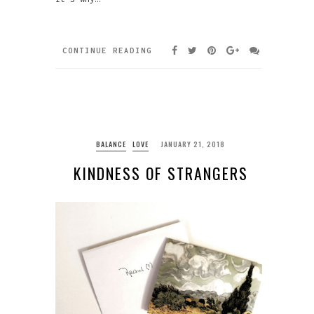
CONTINUE READING
BALANCE
LOVE
JANUARY 21, 2018
KINDNESS OF STRANGERS