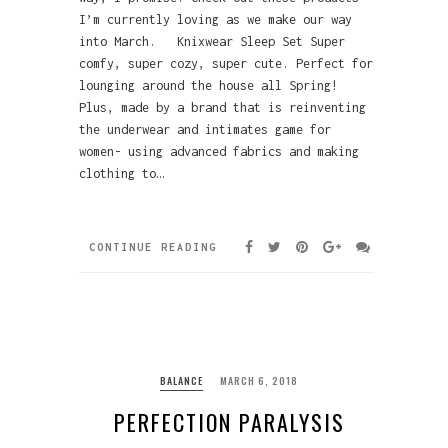
I’m currently loving as we make our way
into March. Knixwear Sleep Set Super
comfy, super cozy, super cute. Perfect for
lounging around the house all Spring!
Plus, made by a brand that is reinventing
the underwear and intimates game for
women- using advanced fabrics and making
clothing to…
CONTINUE READING
BALANCE
MARCH 6, 2018
PERFECTION PARALYSIS