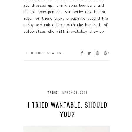
get dressed up, drink some bourbon, and
bet on some ponies. But Derby Day is not
just for those lucky enough to attend the
Derby and rub elbows with the hundreds of
celebrities who will inevitably show up…
CONTINUE READING
TREND
MARCH 28, 2018
I TRIED WANTABLE. SHOULD
YOU?