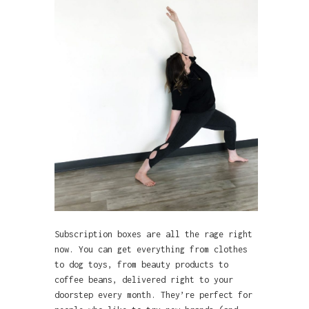
Subscription boxes are all the rage right
now. You can get everything from clothes
to dog toys, from beauty products to
coffee beans, delivered right to your
doorstep every month. They’re perfect for