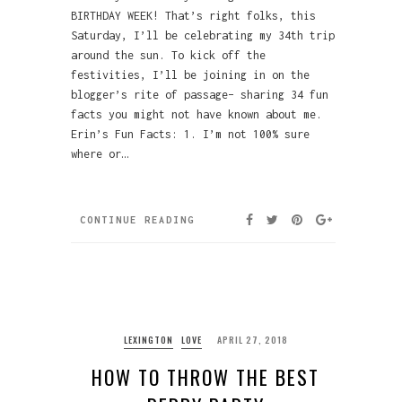
BIRTHDAY WEEK! That’s right folks, this
Saturday, I’ll be celebrating my 34th trip
around the sun. To kick off the
festivities, I’ll be joining in on the
blogger’s rite of passage– sharing 34 fun
facts you might not have known about me.
Erin’s Fun Facts: 1. I’m not 100% sure
where or…
CONTINUE READING
LEXINGTON
LOVE
APRIL 27, 2018
HOW TO THROW THE BEST