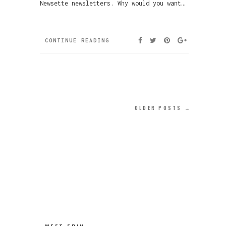
Newsette newsletters. Why would you want…
CONTINUE READING
OLDER POSTS →