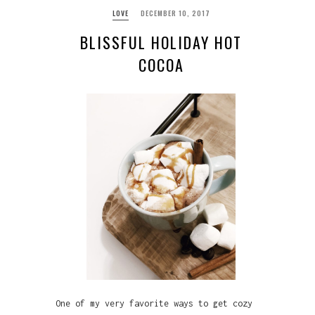
LOVE
DECEMBER 10, 2017
BLISSFUL HOLIDAY HOT
COCOA
One of my very favorite ways to get cozy