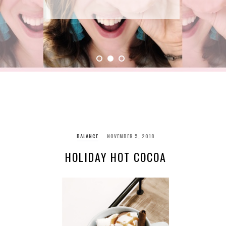
BALANCE
NOVEMBER 5, 2018
HOLIDAY HOT COCOA