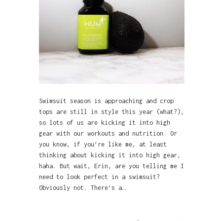
Swimsuit season is approaching and crop
tops are still in style this year (what?),
so lots of us are kicking it into high
gear with our workouts and nutrition. Or
you know, if you’re like me, at least
thinking about kicking it into high gear,
haha. But wait, Erin, are you telling me I
need to look perfect in a swimsuit?
Obviously not. There’s a…