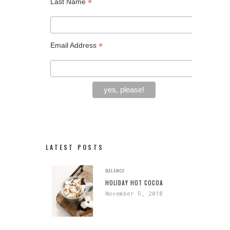
*
Last Name
*
Email Address
LATEST POSTS
BALANCE
HOLIDAY HOT COCOA
November 5, 2018