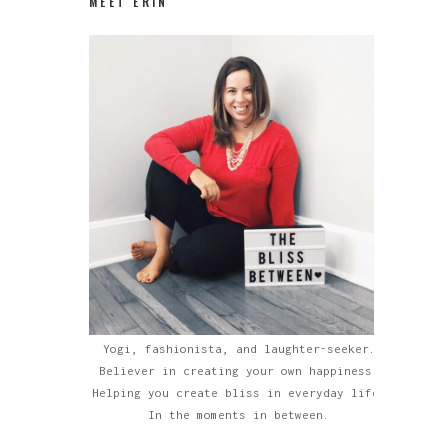
MEET ERIN
Yogi, fashionista, and laughter-seeker.
Believer in creating your own happiness.
Helping you create bliss in everyday life.
In the moments in between.