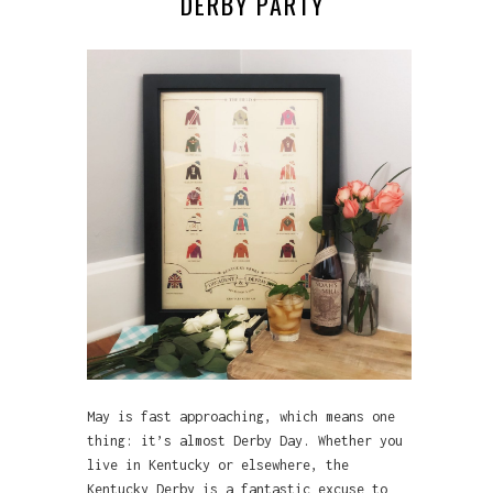
DERBY PARTY
May is fast approaching, which means one
thing: it’s almost Derby Day. Whether you
live in Kentucky or elsewhere, the
Kentucky Derby is a fantastic excuse to