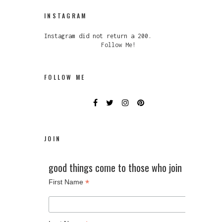
INSTAGRAM
Instagram did not return a 200.
Follow Me!
FOLLOW ME
JOIN
good things come to those who join
*
First Name