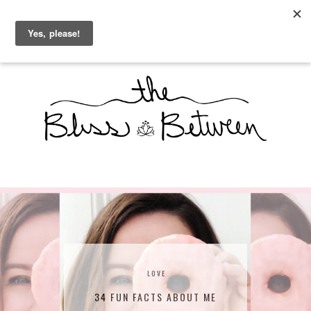
THE BLISS BETWEEN
LOVE
34 FUN FACTS ABOUT ME