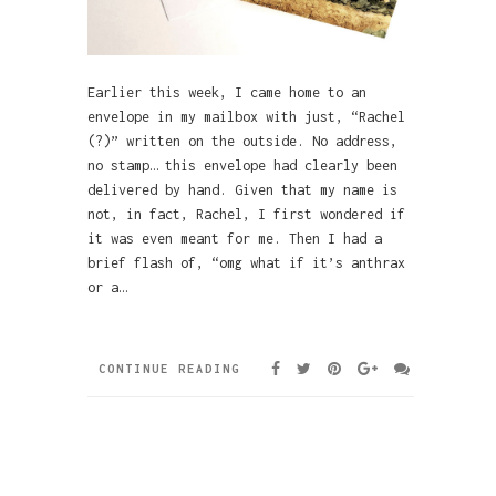
Earlier this week, I came home to an
envelope in my mailbox with just, “Rachel
(?)” written on the outside. No address,
no stamp… this envelope had clearly been
delivered by hand. Given that my name is
not, in fact, Rachel, I first wondered if
it was even meant for me. Then I had a
brief flash of, “omg what if it’s anthrax
or a…
CONTINUE READING